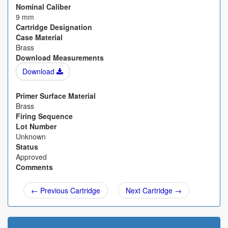
Nominal Caliber
9 mm
Cartridge Designation
Case Material
Brass
Download Measurements
Download
Primer Surface Material
Brass
Firing Sequence
Lot Number
Unknown
Status
Approved
Comments
← Previous Cartridge
Next Cartridge →