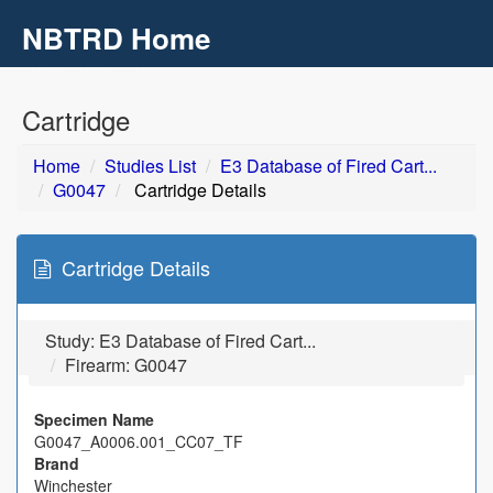
NBTRD Home
Toggl
navig
Skip to main content
Cartridge
Home
Studies List
E3 Database of Fired Cart...
G0047
Cartridge Details
Cartridge Details
Study:
E3 Database of Fired Cart...
Firearm: G0047
Specimen Name
G0047_A0006.001_CC07_TF
Brand
Winchester