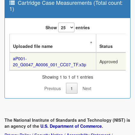
Cartridge Case Measurements (Total count:
1)
Show
entries
Uploaded file name
Status
aP001-
Approved
20_G0047_A0006_001_CC07_TF.x3p
Showing 1 to 1 of 1 entries
Previous
1
Next
The National Institute of Standards and Technology (NIST) is
an agency of the
U.S. Department of Commerce
.