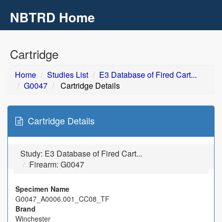
NBTRD Home
Toggl
navig
Skip to main content
Cartridge
Home
Studies List
E3 Database of Fired Cart...
G0047
Cartridge Details
Cartridge Details
Study:
E3 Database of Fired Cart...
Firearm: G0047
Specimen Name
G0047_A0006.001_CC08_TF
Brand
Winchester