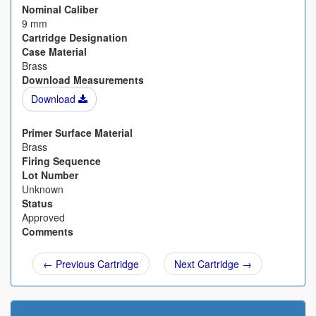
Nominal Caliber
9 mm
Cartridge Designation
Case Material
Brass
Download Measurements
Download
Primer Surface Material
Brass
Firing Sequence
Lot Number
Unknown
Status
Approved
Comments
← Previous Cartridge
Next Cartridge →