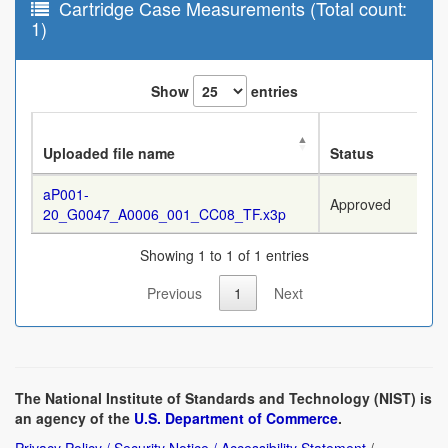
Cartridge Case Measurements (Total count:
1)
Show
entries
Uploaded file name
Status
aP001-
Approved
20_G0047_A0006_001_CC08_TF.x3p
Showing 1 to 1 of 1 entries
Previous
1
Next
The National Institute of Standards and Technology (NIST) is
an agency of the
U.S. Department of Commerce
.