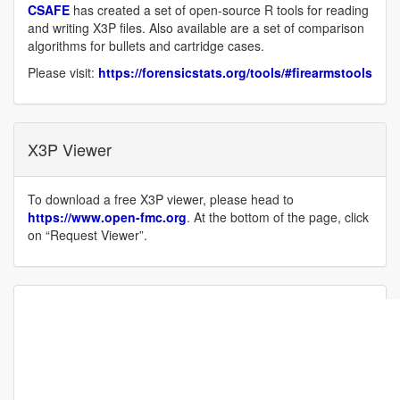
CSAFE
has created a set of open-source R tools for reading
and writing X3P files. Also available are a set of comparison
algorithms for bullets and cartridge cases.
Please visit:
https://forensicstats.org/tools/#firearmstools
X3P Viewer
To download a free X3P viewer, please head to
https://www.open-fmc.org
. At the bottom of the page, click
on “Request Viewer”.