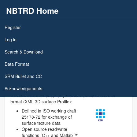
NBTRD Home
Skip to main content
Register
Data Format and Meta Data
Log in
Search & Download
Measurement data is provided as raw data. Depending on
the nature of the firearm identification approach, users may
Data Format
have to apply data processing operations such as data
trimming, outlier rejection, edge detection, leveling, form
SRM Bullet and CC
removal, and filtering.
Acknowledgements
Reflectance microscopy images are provided in lossless
.PNG format. 3D topography data are provided in .X3P
format (XML 3D surface Profile):
Defined in ISO working draft
25178-72 for exchange of
surface texture data
Open source read/write
functions (C++ and Matlab™)