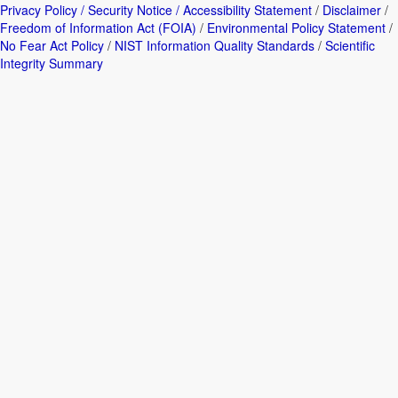
Privacy Policy / Security Notice / Accessibility Statement
/
Disclaimer
/
Freedom of Information Act (FOIA)
/
Environmental Policy Statement
/
No Fear Act Policy
/
NIST Information Quality Standards
/
Scientific
Integrity Summary