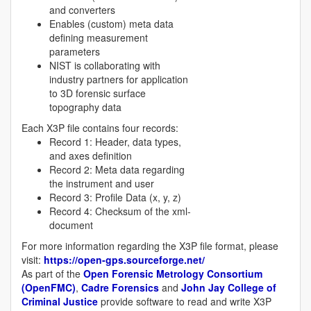
and converters
Enables (custom) meta data
defining measurement
parameters
NIST is collaborating with
industry partners for application
to 3D forensic surface
topography data
Each X3P file contains four records:
Record 1: Header, data types,
and axes definition
Record 2: Meta data regarding
the instrument and user
Record 3: Profile Data (x, y, z)
Record 4: Checksum of the xml-
document
For more information regarding the X3P file format, please
visit:
https://open-gps.sourceforge.net/
As part of the
Open Forensic Metrology Consortium
(OpenFMC)
,
Cadre Forensics
and
John Jay College of
Criminal Justice
provide software to read and write X3P