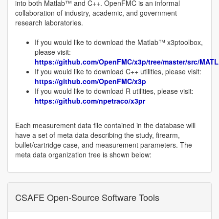
into both Matlab™ and C++. OpenFMC is an informal
collaboration of industry, academic, and government
research laboratories.
If you would like to download the Matlab™ x3ptoolbox,
please visit:
https://github.com/OpenFMC/x3p/tree/master/src/MAT
If you would like to download C++ utilities, please visit:
https://github.com/OpenFMC/x3p
If you would like to download R utilities, please visit:
https://github.com/npetraco/x3pr
Each measurement data file contained in the database will
have a set of meta data describing the study, firearm,
bullet/cartridge case, and measurement parameters. The
meta data organization tree is shown below:
CSAFE Open-Source Software Tools