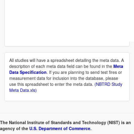
All studies will have a spreadsheet detailing the meta data. A
description of each meta data field can be found in the
Meta
Data Specification
. If you are planning to send test fires or
measurement data for inclusion into the database, please
use this spreadsheet to enter the meta data.
(NBTRD Study
Meta Data.xls)
The National Institute of Standards and Technology (NIST) is an
agency of the
U.S. Department of Commerce
.