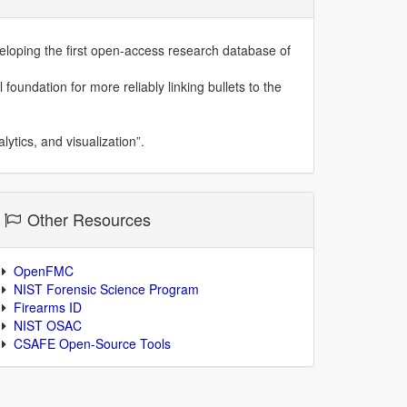
eloping the first open-access research database of
 foundation for more reliably linking bullets to the
ytics, and visualization”.
Other Resources
OpenFMC
NIST Forensic Science Program
Firearms ID
NIST OSAC
CSAFE Open-Source Tools