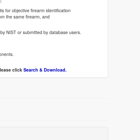
:
 for objective firearm identification
from the same firearm, and
 by NIST or submitted by database users.
onents.
lease click
Search & Download.