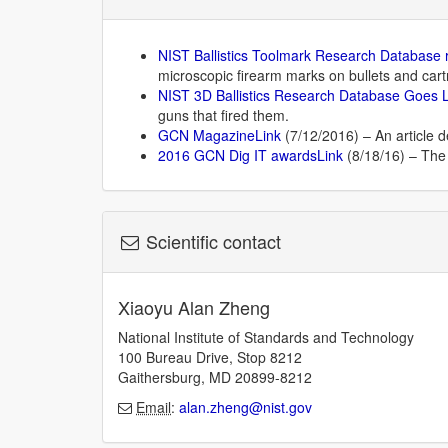
NIST Ballistics Toolmark Research Database
microscopic firearm marks on bullets and cart
NIST 3D Ballistics Research Database Goes 
guns that fired them.
GCN MagazineLink
(7/12/2016) – An article d
2016 GCN Dig IT awardsLink
(8/18/16) – The 
Scientific contact
Xiaoyu Alan Zheng
National Institute of Standards and Technology
100 Bureau Drive, Stop 8212
Gaithersburg, MD 20899-8212
Email
:
alan.zheng@nist.gov