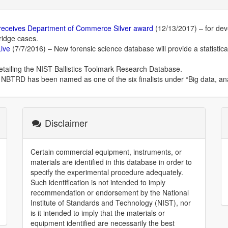
 receives Department of Commerce Silver award
(12/13/2017) – for dev
ridge cases.
Live
(7/7/2016) – New forensic science database will provide a statistical
etailing the NIST Ballistics Toolmark Research Database.
NBTRD has been named as one of the six finalists under “Big data, anal
Disclaimer
Certain commercial equipment, instruments, or
materials are identified in this database in order to
specify the experimental procedure adequately.
Such identification is not intended to imply
recommendation or endorsement by the National
Institute of Standards and Technology (NIST), nor
is it intended to imply that the materials or
equipment identified are necessarily the best