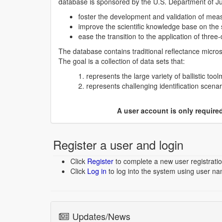
database is sponsored by the U.S. Department of Just
foster the development and validation of measu
improve the scientific knowledge base on the s
ease the transition to the application of three
The database contains traditional reflectance micr
The goal is a collection of data sets that:
represents the large variety of ballistic t
represents challenging identification scen
A user account is only requir
Register a user and login
Click
Register
to complete a new user registratio
Click
Log in
to log into the system using user n
Updates/News