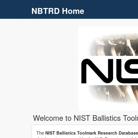
NBTRD Home
Skip to main content
Welcome to NIST Ballistics To
The
NIST Ballistics Toolmark Research Databas