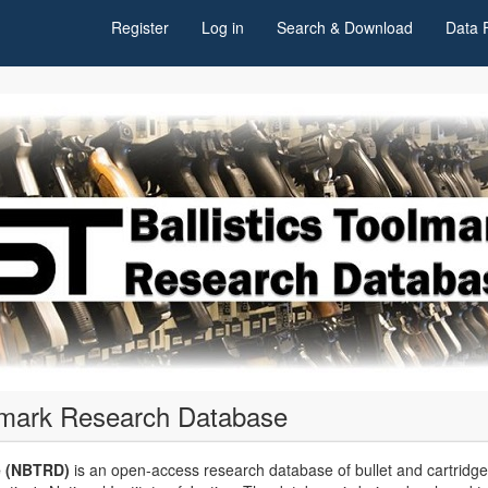
Register
Log in
Search & Download
Data 
olmark Research Database
e (NBTRD)
is an open-access research database of bullet and cartridg