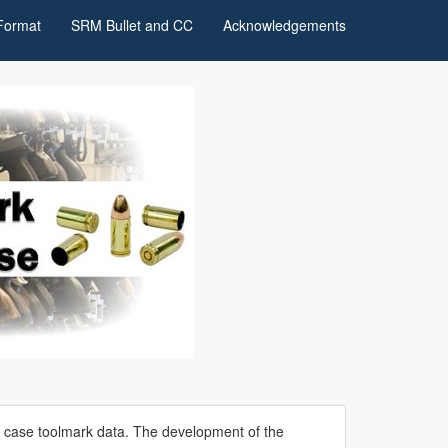
Format
SRM Bullet and CC
Acknowledgements
e case toolmark data. The development of the