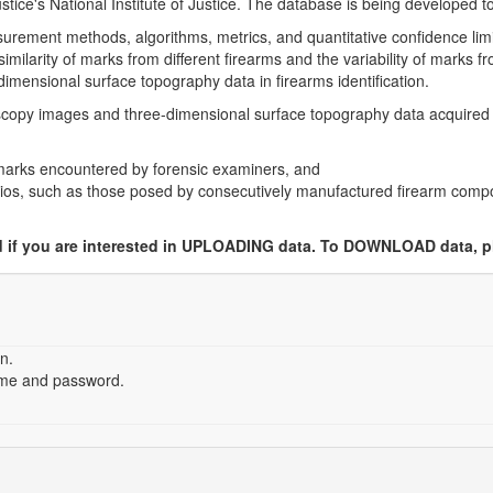
ice's National Institute of Justice. The database is being developed to
rement methods, algorithms, metrics, and quantitative confidence limits
imilarity of marks from different firearms and the variability of marks 
-dimensional surface topography data in firearms identification.
oscopy images and three-dimensional surface topography data acquired
oolmarks encountered by forensic examiners, and
arios, such as those posed by consecutively manufactured firearm comp
ed if you are interested in UPLOADING data. To DOWNLOAD data, p
n.
ame and password.