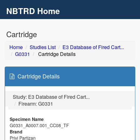
NBTRD Home
Toggl
navig
Skip to main content
Cartridge
Home
Studies List
E3 Database of Fired Cart...
G0331
Cartridge Details
Cartridge Details
Study:
E3 Database of Fired Cart...
Firearm: G0331
Specimen Name
G0331_A0007.001_CC08_TF
Brand
Privi Partizan