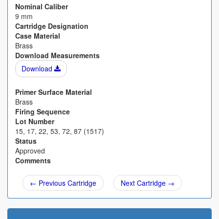
Nominal Caliber
9 mm
Cartridge Designation
Case Material
Brass
Download Measurements
Download
Primer Surface Material
Brass
Firing Sequence
Lot Number
15, 17, 22, 53, 72, 87 (1517)
Status
Approved
Comments
← Previous Cartridge
Next Cartridge →