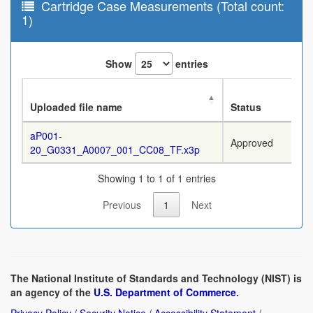
Cartridge Case Measurements (Total count:
1)
Show
entries
Uploaded file name
Status
aP001-
Approved
20_G0331_A0007_001_CC08_TF.x3p
Showing 1 to 1 of 1 entries
Previous
1
Next
The National Institute of Standards and Technology (NIST) is
an agency of the
U.S. Department of Commerce
.