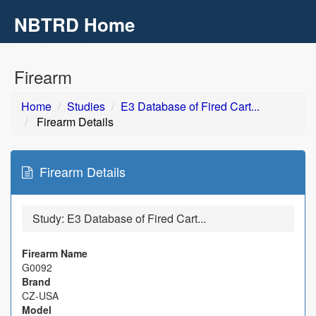
NBTRD Home
Toggl
navig
Skip to main content
Firearm
Home
Studies
E3 Database of Fired Cart...
Firearm Details
Firearm Details
Study:
E3 Database of Fired Cart...
Firearm Name
G0092
Brand
CZ-USA
Model