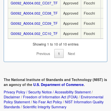
G0092_A0004.002_CC07_TF
Approved
Fiocchi
9 m
G0092_A0004.002_CC08_TF
Approved
Fiocchi
9 m
G0092_A0004.002_CC09_TF
Approved
Fiocchi
9 m
G0092_A0004.002_CC10_TF
Approved
Fiocchi
9 m
Showing 1 to 10 of 10 entries
Previous
1
Next
The National Institute of Standards and Technology (NIST) is
an agency of the
U.S. Department of Commerce
.
Privacy Policy / Security Notice / Accessibility Statement
/
Disclaimer
/
Freedom of Information Act (FOIA)
/
Environmental
Policy Statement
/
No Fear Act Policy
/
NIST Information Quality
Standards
/
Scientific Integrity Summary