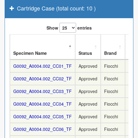
Cartridge Case (total count: 10 )
Show
entries
Nom
Specimen Name
Status
Brand
Cali
G0092_A0004.002_CC01_TF
Approved
Fiocchi
9 m
G0092_A0004.002_CC02_TF
Approved
Fiocchi
9 m
G0092_A0004.002_CC03_TF
Approved
Fiocchi
9 m
G0092_A0004.002_CC04_TF
Approved
Fiocchi
9 m
G0092_A0004.002_CC05_TF
Approved
Fiocchi
9 m
G0092_A0004.002_CC06_TF
Approved
Fiocchi
9 m