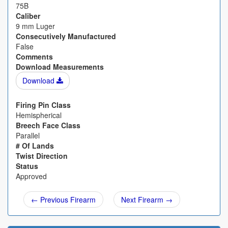
75B
Caliber
9 mm Luger
Consecutively Manufactured
False
Comments
Download Measurements
Download
Firing Pin Class
Hemispherical
Breech Face Class
Parallel
# Of Lands
Twist Direction
Status
Approved
← Previous Firearm
Next Firearm →