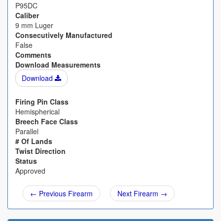
P95DC
Caliber
9 mm Luger
Consecutively Manufactured
False
Comments
Download Measurements
Download
Firing Pin Class
Hemispherical
Breech Face Class
Parallel
# Of Lands
Twist Direction
Status
Approved
← Previous Firearm
Next Firearm →