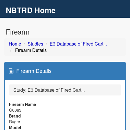
NBTRD Home
Toggl
navig
Skip to main content
Firearm
Home
Studies
E3 Database of Fired Cart...
Firearm Details
Firearm Details
Study:
E3 Database of Fired Cart...
Firearm Name
G0063
Brand
Ruger
Model