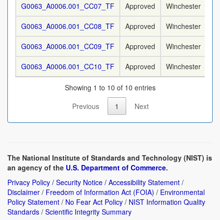
G0063_A0006.001_CC07_TF
Approved
Winchester
9
G0063_A0006.001_CC08_TF
Approved
Winchester
9
G0063_A0006.001_CC09_TF
Approved
Winchester
9
G0063_A0006.001_CC10_TF
Approved
Winchester
9
Showing 1 to 10 of 10 entries
Previous
1
Next
The National Institute of Standards and Technology (NIST) is
an agency of the
U.S. Department of Commerce
.
Privacy Policy / Security Notice / Accessibility Statement
/
Disclaimer
/
Freedom of Information Act (FOIA)
/
Environmental
Policy Statement
/
No Fear Act Policy
/
NIST Information Quality
Standards
/
Scientific Integrity Summary