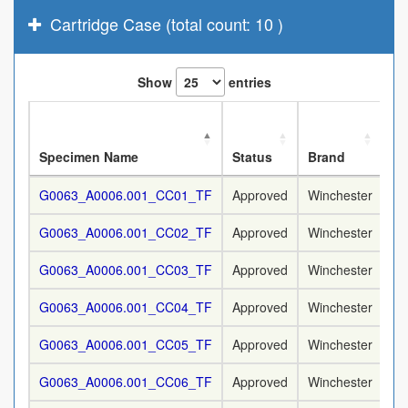
Cartridge Case (total count: 10 )
Show
entries
No
Specimen Name
Status
Brand
Ca
G0063_A0006.001_CC01_TF
Approved
Winchester
9
G0063_A0006.001_CC02_TF
Approved
Winchester
9
G0063_A0006.001_CC03_TF
Approved
Winchester
9
G0063_A0006.001_CC04_TF
Approved
Winchester
9
G0063_A0006.001_CC05_TF
Approved
Winchester
9
G0063_A0006.001_CC06_TF
Approved
Winchester
9