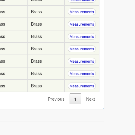
ass
Brass
Measurements
ass
Brass
Measurements
ass
Brass
Measurements
ass
Brass
Measurements
ass
Brass
Measurements
ass
Brass
Measurements
ass
Brass
Measurements
Previous
1
Next