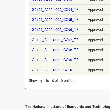
G0129_A0004.002_CC04_TF
Approved
G0129_A0004.002_CC05_TF
Approved
G0129_A0004.002_CC06_TF
Approved
G0129_A0004.002_CC07_TF
Approved
G0129_A0004.002_CC08_TF
Approved
G0129_A0004.002_CC09_TF
Approved
G0129_A0004.002_CC10_TF
Approved
Showing 1 to 10 of 10 entries
The National Institute of Standards and Technolog