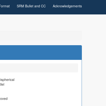
Format
SRM Bullet and CC
Acknowledgements
spherical
llel
roved