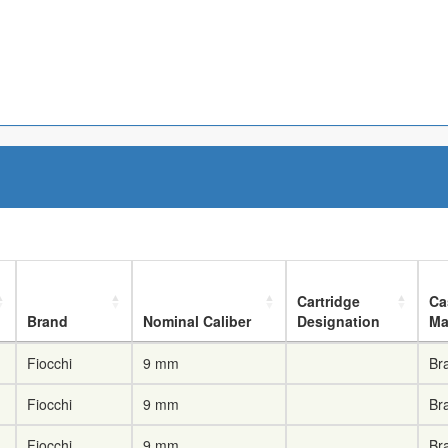
Cartridge
Ca
Brand
Nominal Caliber
Designation
Ma
Fiocchi
9 mm
Br
Fiocchi
9 mm
Br
Fiocchi
9 mm
Br