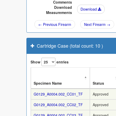
Comments
Download
Download
Measurements
← Previous Firearm
Next Firearm →
Cartridge Case (total count: 10 )
Show
entries
Specimen Name
Status
G0129_A0004.002_CC01_TF
Approved
G0129_A0004.002_CC02_TF
Approved
G0129_A0004.002_CC03_TF
Approved