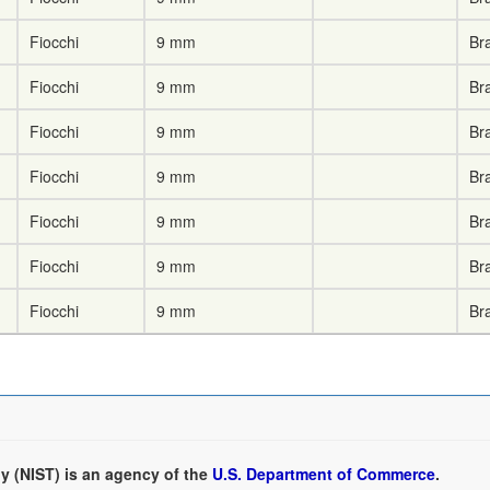
Fiocchi
9 mm
Br
Fiocchi
9 mm
Br
Fiocchi
9 mm
Br
Fiocchi
9 mm
Br
Fiocchi
9 mm
Br
Fiocchi
9 mm
Br
Fiocchi
9 mm
Br
y (NIST) is an agency of the
U.S. Department of Commerce
.