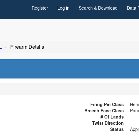
Register
Log in
Search & Download
Data 
.
Firearm Details
Firing Pin Class
Hemi
Breech Face Class
Para
# Of Lands
Twist Direction
Status
App