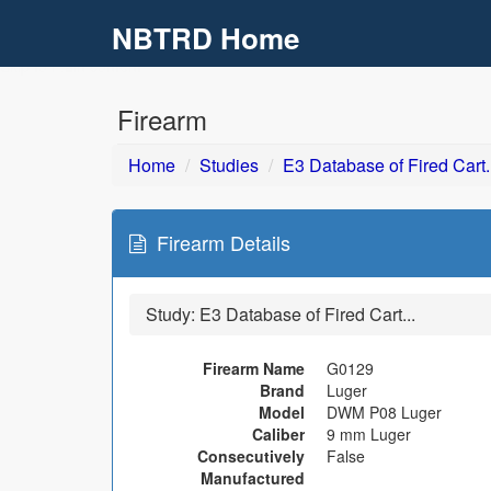
NBTRD Home
Skip to main content
Firearm
Home
Studies
E3 Database of Fired Cart..
Firearm Details
Study:
E3 Database of Fired Cart...
Firearm Name
G0129
Brand
Luger
Model
DWM P08 Luger
Caliber
9 mm Luger
Consecutively
False
Manufactured