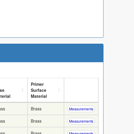
Primer
se
Surface
terial
Material
ass
Brass
Measurements
ass
Brass
Measurements
ass
Brass
Measurements