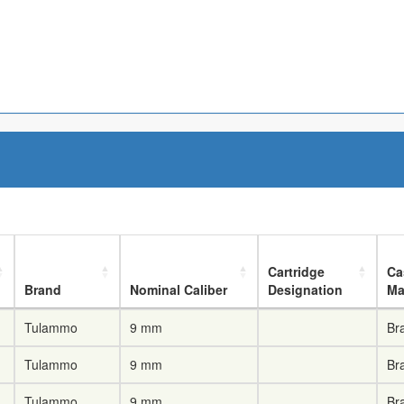
Cartridge
Ca
Brand
Nominal Caliber
Designation
Ma
Tulammo
9 mm
Br
Tulammo
9 mm
Br
Tulammo
9 mm
Br