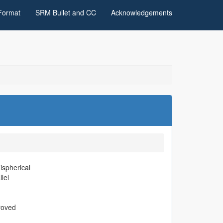
Format
SRM Bullet and CC
Acknowledgements
spherical
llel
roved