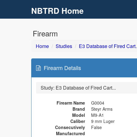
NBTRD Home
Skip to main content
Firearm
Home
Studies
E3 Database of Fired Cart..
Firearm Details
Study:
E3 Database of Fired Cart...
Firearm Name
G0004
Brand
Steyr Arms
Model
M9-A1
Caliber
9 mm Luger
Consecutively
False
Manufactured