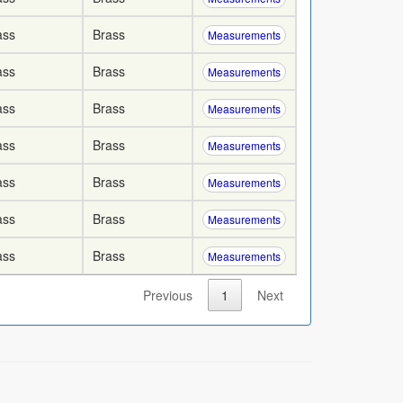
ass
Brass
Measurements
ass
Brass
Measurements
ass
Brass
Measurements
ass
Brass
Measurements
ass
Brass
Measurements
ass
Brass
Measurements
ass
Brass
Measurements
Previous
1
Next