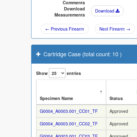
Comments
Download
Download
Measurements
← Previous Firearm
Next Firearm →
Cartridge Case (total count: 10 )
Show
entries
Specimen Name
Status
G0004_A0003.001_CC01_TF
Approved
G0004_A0003.001_CC02_TF
Approved
G0004_A0003.001_CC03_TF
Approved