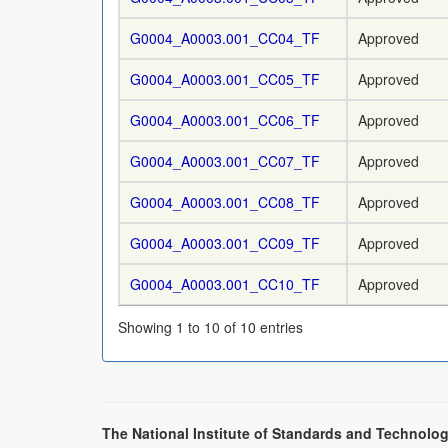
G0004_A0003.001_CC04_TF
Approved
G0004_A0003.001_CC05_TF
Approved
G0004_A0003.001_CC06_TF
Approved
G0004_A0003.001_CC07_TF
Approved
G0004_A0003.001_CC08_TF
Approved
G0004_A0003.001_CC09_TF
Approved
G0004_A0003.001_CC10_TF
Approved
Showing 1 to 10 of 10 entries
The National Institute of Standards and Technolog