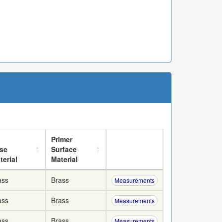
Primer
se
Surface
terial
Material
ass
Brass
Measurements
ass
Brass
Measurements
ass
Brass
Measurements