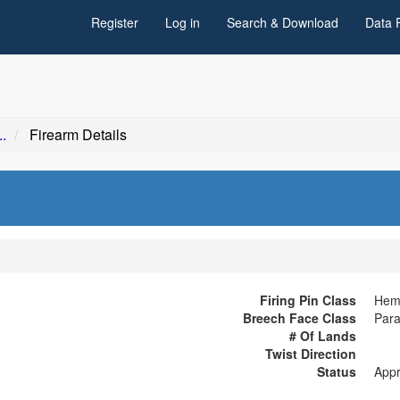
Register
Log in
Search & Download
Data 
.
Firearm Details
Firing Pin Class
Hemi
Breech Face Class
Para
# Of Lands
Twist Direction
Status
App