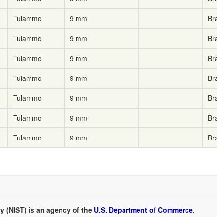
Tulammo
9 mm
Br
Tulammo
9 mm
Br
Tulammo
9 mm
Br
Tulammo
9 mm
Br
Tulammo
9 mm
Br
Tulammo
9 mm
Br
Tulammo
9 mm
Br
y (NIST) is an agency of the
U.S. Department of Commerce
.