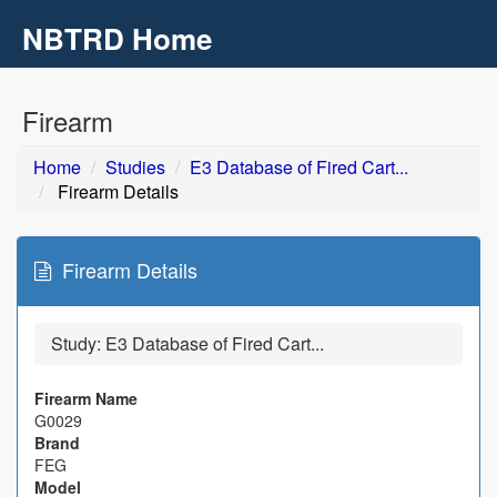
NBTRD Home
Toggl
navig
Skip to main content
Firearm
Home
Studies
E3 Database of Fired Cart...
Firearm Details
Firearm Details
Study:
E3 Database of Fired Cart...
Firearm Name
G0029
Brand
FEG
Model