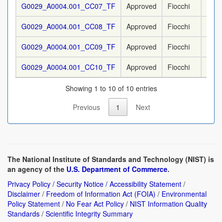
G0029_A0004.001_CC07_TF
Approved
Fiocchi
9 m
G0029_A0004.001_CC08_TF
Approved
Fiocchi
9 m
G0029_A0004.001_CC09_TF
Approved
Fiocchi
9 m
G0029_A0004.001_CC10_TF
Approved
Fiocchi
9 m
Showing 1 to 10 of 10 entries
Previous
1
Next
The National Institute of Standards and Technology (NIST) is
an agency of the
U.S. Department of Commerce
.
Privacy Policy / Security Notice / Accessibility Statement
/
Disclaimer
/
Freedom of Information Act (FOIA)
/
Environmental
Policy Statement
/
No Fear Act Policy
/
NIST Information Quality
Standards
/
Scientific Integrity Summary