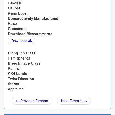
PJK-9HP
Caliber
9 mm Luger
Consecutively Manufactured
False
Comments
Download Measurements
Download
Firing Pin Class
Hemispherical
Breech Face Class
Parallel
# Of Lands
Twist Direction
Status
Approved
← Previous Firearm
Next Firearm →