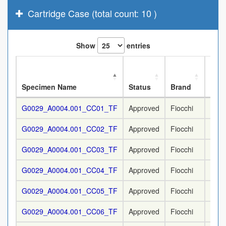
Cartridge Case (total count: 10 )
Show
entries
Nom
Specimen Name
Status
Brand
Cali
G0029_A0004.001_CC01_TF
Approved
Fiocchi
9 m
G0029_A0004.001_CC02_TF
Approved
Fiocchi
9 m
G0029_A0004.001_CC03_TF
Approved
Fiocchi
9 m
G0029_A0004.001_CC04_TF
Approved
Fiocchi
9 m
G0029_A0004.001_CC05_TF
Approved
Fiocchi
9 m
G0029_A0004.001_CC06_TF
Approved
Fiocchi
9 m