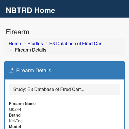
NBTRD Home
Toggl
navig
Skip to main content
Firearm
Home
Studies
E3 Database of Fired Cart...
Firearm Details
Firearm Details
Study:
E3 Database of Fired Cart...
Firearm Name
G0244
Brand
Kel-Tec
Model