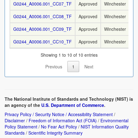
G0244_A0006.001_CC07_TF
Approved
Winchester
9
G0244_A0006.001_CC08_TF
Approved
Winchester
9
G0244_A0006.001_CC09_TF
Approved
Winchester
9
G0244_A0006.001_CC10_TF
Approved
Winchester
9
Showing 1 to 10 of 10 entries
Previous
1
Next
The National Institute of Standards and Technology (NIST) is
an agency of the
U.S. Department of Commerce
.
Privacy Policy / Security Notice / Accessibility Statement
/
Disclaimer
/
Freedom of Information Act (FOIA)
/
Environmental
Policy Statement
/
No Fear Act Policy
/
NIST Information Quality
Standards
/
Scientific Integrity Summary