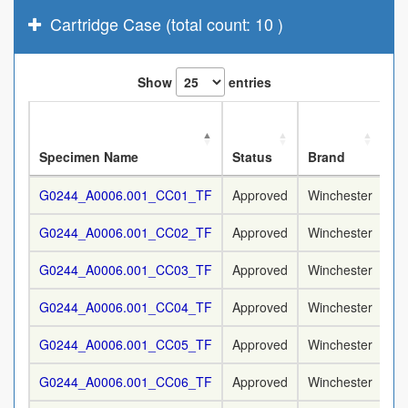
Cartridge Case (total count: 10 )
Show
entries
No
Specimen Name
Status
Brand
Ca
G0244_A0006.001_CC01_TF
Approved
Winchester
9
G0244_A0006.001_CC02_TF
Approved
Winchester
9
G0244_A0006.001_CC03_TF
Approved
Winchester
9
G0244_A0006.001_CC04_TF
Approved
Winchester
9
G0244_A0006.001_CC05_TF
Approved
Winchester
9
G0244_A0006.001_CC06_TF
Approved
Winchester
9