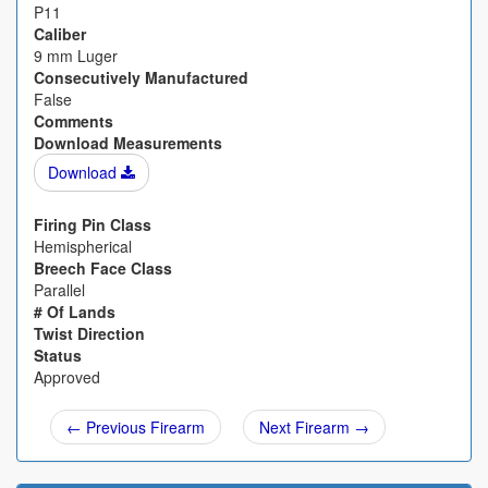
P11
Caliber
9 mm Luger
Consecutively Manufactured
False
Comments
Download Measurements
Download
Firing Pin Class
Hemispherical
Breech Face Class
Parallel
# Of Lands
Twist Direction
Status
Approved
← Previous Firearm
Next Firearm →