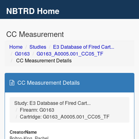
NBTRD Home
Toggl
navig
Skip to main content
CC Measurement
Home
Studies
E3 Database of Fired Cart...
G0163
G0163_A0005.001_CC05_TF
CC Measurement Details
CC Measurement Details
Study: E3 Database of Fired Cart...
Firearm: G0163
Cartridge: G0163_A0005.001_CC05_TF
CreatorName
Bolton-King, Rachel