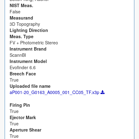
NIST Meas.
False
Measurand
3D Topography
Lighting Direction
Meas. Type
FV + Photometric Stereo
Instrument Brand
ScannBI
Instrument Model
Evofinder 6.6
Breech Face
True
Uploaded file name
aP001-20_G0163_A0005_001_CC05_TF.x3p
Firing Pin
True
Ejector Mark
True
Aperture Shear
True