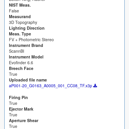
NIST Meas.
False
Measurand
3D Topography
Lighting Direction
Meas. Type
FV + Photometric Stereo
Instrument Brand
ScannBI
Instrument Model
Evofinder 6.6
Breech Face
True
Uploaded file name
aP001-20_G0163_A0005_001_CC08_TF.x3p
Firing Pin
True
Ejector Mark
True
Aperture Shear
True