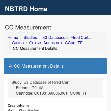
NBTRD Home
Toggl
navig
Skip to main content
CC Measurement
Home
Studies
E3 Database of Fired Cart...
G0163
G0163_A0005.001_CC08_TF
CC Measurement Details
CC Measurement Details
Study: E3 Database of Fired Cart...
Firearm: G0163
Cartridge: G0163_A0005.001_CC08_TF
CreatorName
Bolton-King, Rachel