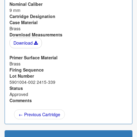
Nominal Caliber
9 mm
Cartridge Designation
Case Material
Brass
Download Measurements
Download
Primer Surface Material
Brass
Firing Sequence
Lot Number
5901004-002 2415-339
Status
Approved
Comments
← Previous Cartridge