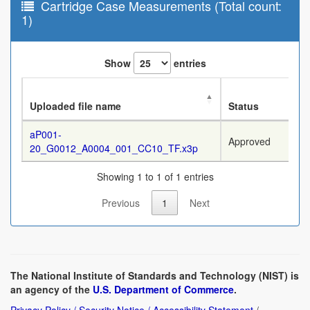
Cartridge Case Measurements (Total count:
1)
Show
entries
Uploaded file name
Status
aP001-
Approved
20_G0012_A0004_001_CC10_TF.x3p
Showing 1 to 1 of 1 entries
Previous
1
Next
The National Institute of Standards and Technology (NIST) is
an agency of the
U.S. Department of Commerce
.