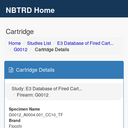
NBTRD Home
Toggl
navig
Skip to main content
Cartridge
Home
Studies List
E3 Database of Fired Cart...
G0012
Cartridge Details
Cartridge Details
Study:
E3 Database of Fired Cart...
Firearm: G0012
Specimen Name
G0012_A0004.001_CC10_TF
Brand
Fiocchi