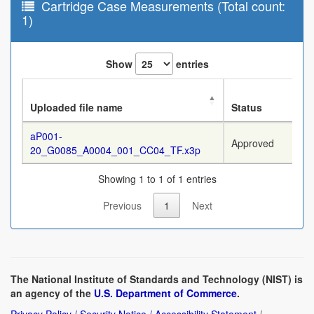
Cartridge Case Measurements (Total count:
1)
Show
entries
Uploaded file name
Status
aP001-
Approved
20_G0085_A0004_001_CC04_TF.x3p
Showing 1 to 1 of 1 entries
Previous
1
Next
The National Institute of Standards and Technology (NIST) is
an agency of the
U.S. Department of Commerce
.