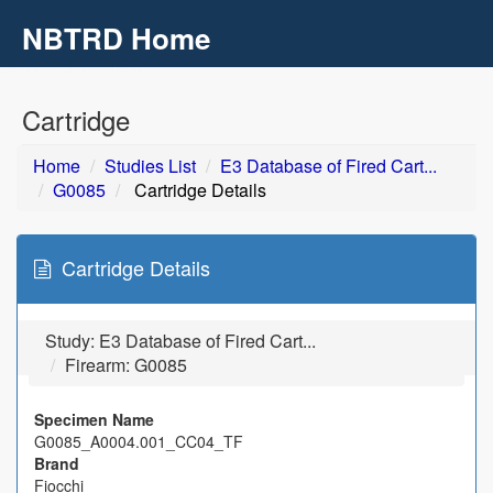
NBTRD Home
Toggl
navig
Skip to main content
Cartridge
Home
Studies List
E3 Database of Fired Cart...
G0085
Cartridge Details
Cartridge Details
Study:
E3 Database of Fired Cart...
Firearm: G0085
Specimen Name
G0085_A0004.001_CC04_TF
Brand
Fiocchi