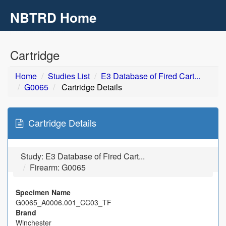
NBTRD Home
Toggl
navig
Skip to main content
Cartridge
Home
Studies List
E3 Database of Fired Cart...
G0065
Cartridge Details
Cartridge Details
Study:
E3 Database of Fired Cart...
Firearm: G0065
Specimen Name
G0065_A0006.001_CC03_TF
Brand
Winchester