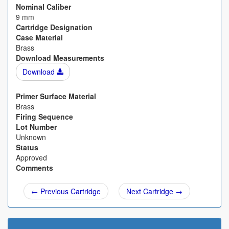
Nominal Caliber
9 mm
Cartridge Designation
Case Material
Brass
Download Measurements
Download
Primer Surface Material
Brass
Firing Sequence
Lot Number
Unknown
Status
Approved
Comments
← Previous Cartridge
Next Cartridge →