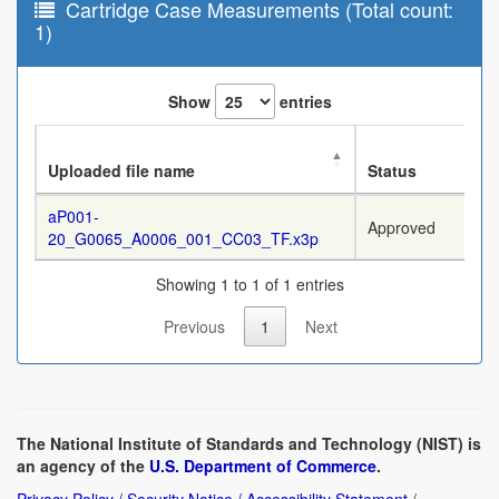
Cartridge Case Measurements (Total count:
1)
Show
entries
Uploaded file name
Status
aP001-
Approved
20_G0065_A0006_001_CC03_TF.x3p
Showing 1 to 1 of 1 entries
Previous
1
Next
The National Institute of Standards and Technology (NIST) is
an agency of the
U.S. Department of Commerce
.