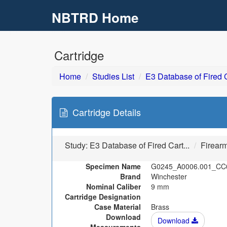
NBTRD Home
Skip to main content
Cartridge
Home
Studies List
E3 Database of Fired C
Cartridge Details
Study:
E3 Database of Fired Cart...
Firear
Specimen Name
G0245_A0006.001_CC
Brand
Winchester
Nominal Caliber
9 mm
Cartridge Designation
Case Material
Brass
Download
Download