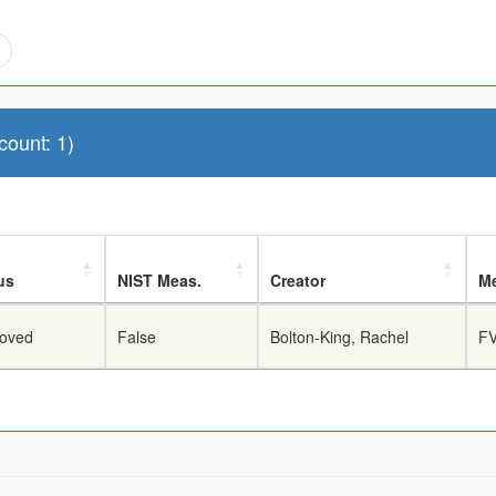
ount: 1)
us
NIST Meas.
Creator
Me
oved
False
Bolton-King, Rachel
FV