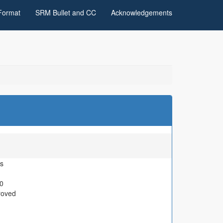
Format
SRM Bullet and CC
Acknowledgements
s
0
roved