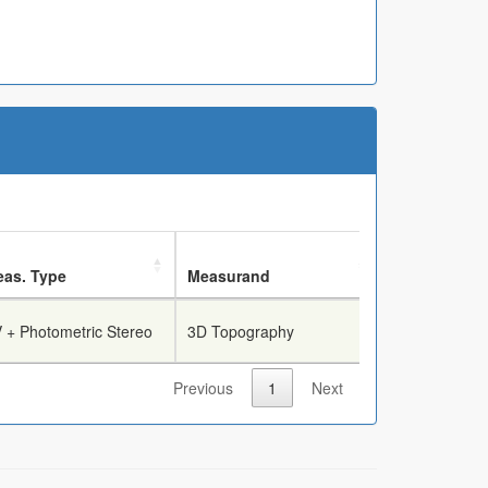
as. Type
Measurand
Breech Face
 + Photometric Stereo
3D Topography
True
Previous
1
Next