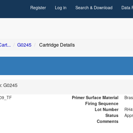
Register
Log in
Search & Download
Data 
art...
G0245
Cartridge Details
m: G0245
09_TF
Primer Surface Material
Bras
Firing Sequence
Lot Number
RH4
Status
App
Comments