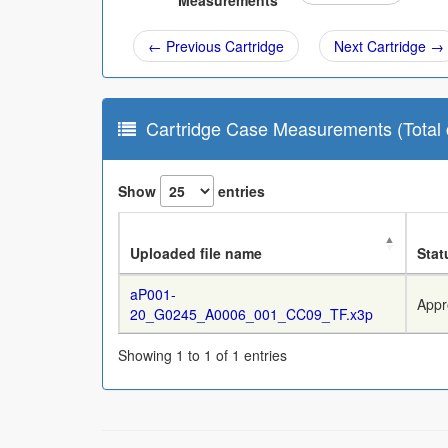
Measurements
← Previous Cartridge
Next Cartridge →
Cartridge Case Measurements (Total c
Show
entries
Uploaded file name
Stat
aP001-
Appr
20_G0245_A0006_001_CC09_TF.x3p
Showing 1 to 1 of 1 entries