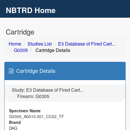
NBTRD Home
Toggl
navig
Skip to main content
Cartridge
Home
Studies List
E3 Database of Fired Cart...
G0305
Cartridge Details
Cartridge Details
Study:
E3 Database of Fired Cart...
Firearm: G0305
Specimen Name
G0305_A0010.001_CC02_TF
Brand
DAG