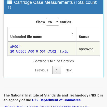
Cartridge Case Measurements (Total count:
1)
Show
entries
Uploaded file name
Status
aP001-
Approved
20_G0305_A0010_001_CC02_TF.x3p
Showing 1 to 1 of 1 entries
Previous
1
Next
The National Institute of Standards and Technology (NIST) is
an agency of the
U.S. Department of Commerce
.