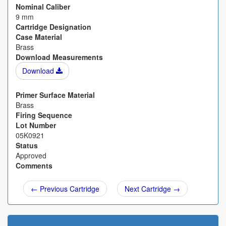
Nominal Caliber
9 mm
Cartridge Designation
Case Material
Brass
Download Measurements
Download
Primer Surface Material
Brass
Firing Sequence
Lot Number
05K0921
Status
Approved
Comments
← Previous Cartridge
Next Cartridge →