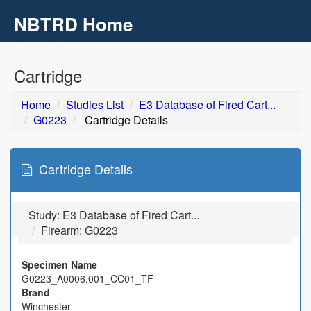
NBTRD Home
Toggl
navig
Skip to main content
Cartridge
Home
Studies List
E3 Database of Fired Cart...
G0223
Cartridge Details
Cartridge Details
Study:
E3 Database of Fired Cart...
Firearm: G0223
Specimen Name
G0223_A0006.001_CC01_TF
Brand
Winchester