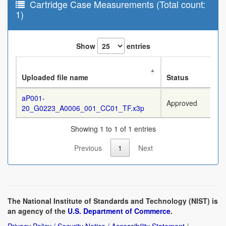
Cartridge Case Measurements (Total count:
1)
Show
entries
Uploaded file name
Status
aP001-
Approved
20_G0223_A0006_001_CC01_TF.x3p
Showing 1 to 1 of 1 entries
Previous
1
Next
The National Institute of Standards and Technology (NIST) is
an agency of the
U.S. Department of Commerce
.