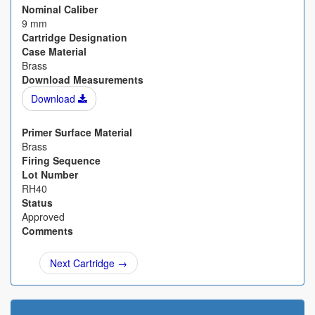
Nominal Caliber
9 mm
Cartridge Designation
Case Material
Brass
Download Measurements
Download
Primer Surface Material
Brass
Firing Sequence
Lot Number
RH40
Status
Approved
Comments
Next Cartridge →