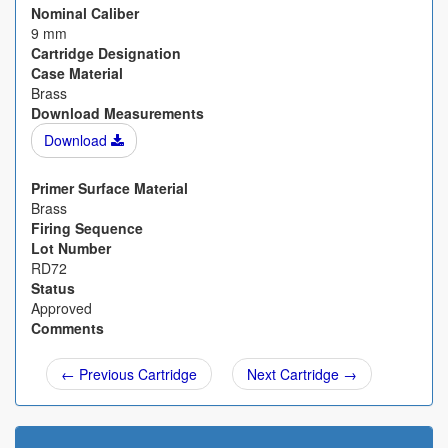
Nominal Caliber
9 mm
Cartridge Designation
Case Material
Brass
Download Measurements
Download
Primer Surface Material
Brass
Firing Sequence
Lot Number
RD72
Status
Approved
Comments
← Previous Cartridge
Next Cartridge →