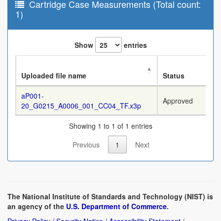
Cartridge Case Measurements (Total count:
1)
Show
entries
Uploaded file name
Status
aP001-
Approved
20_G0215_A0006_001_CC04_TF.x3p
Showing 1 to 1 of 1 entries
Previous
1
Next
The National Institute of Standards and Technology (NIST) is
an agency of the
U.S. Department of Commerce
.