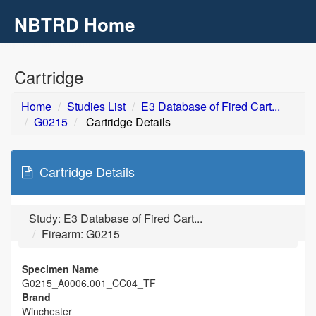
NBTRD Home
Toggl
navig
Skip to main content
Cartridge
Home
Studies List
E3 Database of Fired Cart...
G0215
Cartridge Details
Cartridge Details
Study:
E3 Database of Fired Cart...
Firearm: G0215
Specimen Name
G0215_A0006.001_CC04_TF
Brand
Winchester