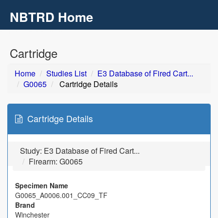
NBTRD Home
Toggl
navig
Skip to main content
Cartridge
Home
Studies List
E3 Database of Fired Cart...
G0065
Cartridge Details
Cartridge Details
Study:
E3 Database of Fired Cart...
Firearm: G0065
Specimen Name
G0065_A0006.001_CC09_TF
Brand
Winchester