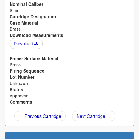
Nominal Caliber
9 mm
Cartridge Designation
Case Material
Brass
Download Measurements
Download
Primer Surface Material
Brass
Firing Sequence
Lot Number
Unknown
Status
Approved
Comments
← Previous Cartridge
Next Cartridge →