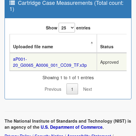
Cartridge Case Measurements (Total count:
1)
Show
entries
Uploaded file name
Status
aP001-
Approved
20_G0065_A0006_001_CC09_TF.x3p
Showing 1 to 1 of 1 entries
Previous
1
Next
The National Institute of Standards and Technology (NIST) is
an agency of the
U.S. Department of Commerce
.