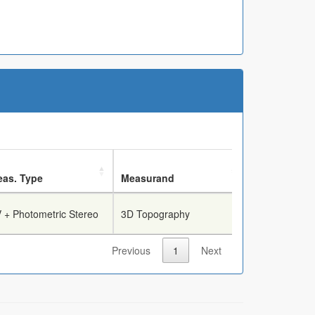
as. Type
Measurand
Breech Face
 + Photometric Stereo
3D Topography
True
Previous
1
Next