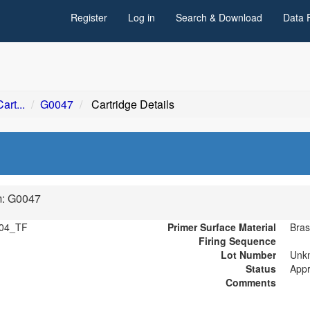
Register
Log in
Search & Download
Data 
art...
G0047
Cartridge Details
m: G0047
04_TF
Primer Surface Material
Bras
Firing Sequence
Lot Number
Unk
Status
App
Comments