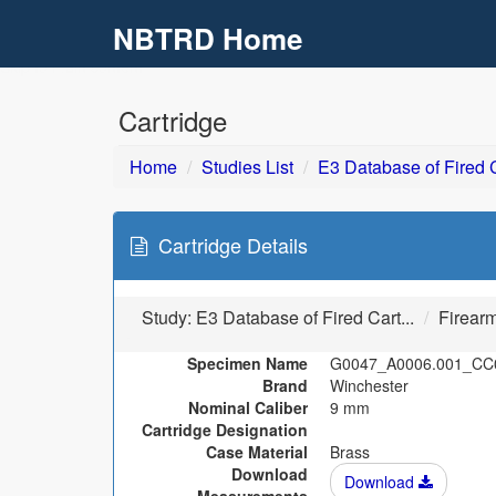
NBTRD Home
Skip to main content
Cartridge
Home
Studies List
E3 Database of Fired C
Cartridge Details
Study:
E3 Database of Fired Cart...
Firear
Specimen Name
G0047_A0006.001_CC
Brand
Winchester
Nominal Caliber
9 mm
Cartridge Designation
Case Material
Brass
Download
Download