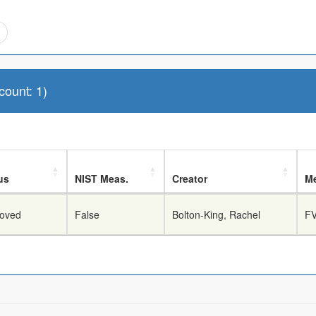
ount: 1)
us
NIST Meas.
Creator
Me
oved
False
Bolton-King, Rachel
FV