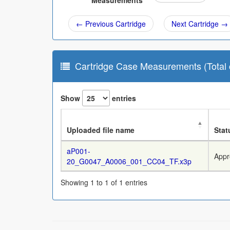
Measurements
← Previous Cartridge
Next Cartridge →
Cartridge Case Measurements (Total c
Show
entries
Uploaded file name
Stat
aP001-
Appr
20_G0047_A0006_001_CC04_TF.x3p
Showing 1 to 1 of 1 entries