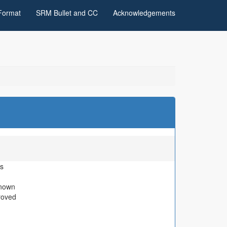
Format
SRM Bullet and CC
Acknowledgements
s
nown
roved