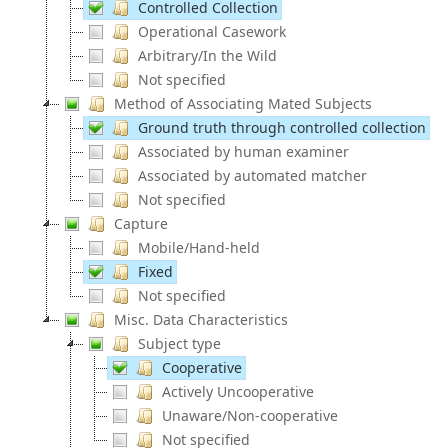
Controlled Collection
Operational Casework
Arbitrary/In the Wild
Not specified
Method of Associating Mated Subjects
Ground truth through controlled collection
Associated by human examiner
Associated by automated matcher
Not specified
Capture
Mobile/Hand-held
Fixed
Not specified
Misc. Data Characteristics
Subject type
Cooperative
Actively Uncooperative
Unaware/Non-cooperative
Not specified