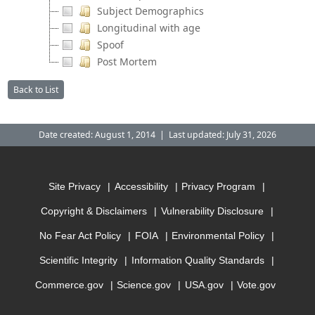
Subject Demographics
Longitudinal with age
Spoof
Post Mortem
Back to List
Date created: August 1, 2014 | Last updated: July 31, 2026
Site Privacy
Accessibility
Privacy Program
Copyright & Disclaimers
Vulnerability Disclosure
No Fear Act Policy
FOIA
Environmental Policy
Scientific Integrity
Information Quality Standards
Commerce.gov
Science.gov
USA.gov
Vote.gov