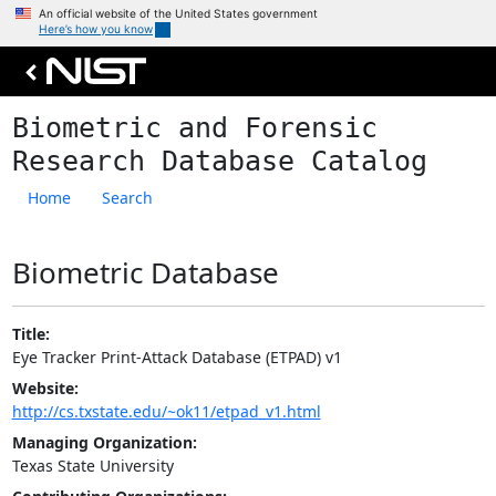
An official website of the United States government
Here’s how you know
Skip to main content
Biometric and Forensic
Research Database Catalog
Home
Search
Biometric Database
Title:
Eye Tracker Print-Attack Database (ETPAD) v1
Website:
http://cs.txstate.edu/~ok11/etpad_v1.html
Managing Organization:
Texas State University