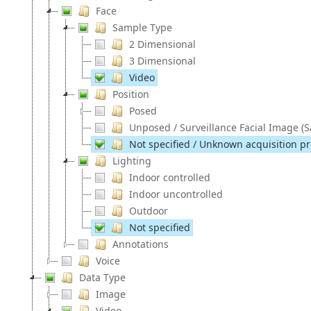
Face
Sample Type
2 Dimensional
3 Dimensional
Video
Position
Posed
Unposed / Surveillance Facial Image (S
Not specified / Unknown acquisition pro
Lighting
Indoor controlled
Indoor uncontrolled
Outdoor
Not specified
Annotations
Voice
Data Type
Image
Video