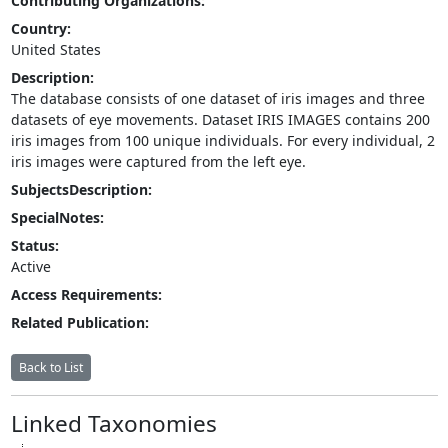
Contributing Organizations:
Country:
United States
Description:
The database consists of one dataset of iris images and three
datasets of eye movements. Dataset IRIS IMAGES contains 200
iris images from 100 unique individuals. For every individual, 2
iris images were captured from the left eye.
SubjectsDescription:
SpecialNotes:
Status:
Active
Access Requirements:
Related Publication:
Back to List
Linked Taxonomies