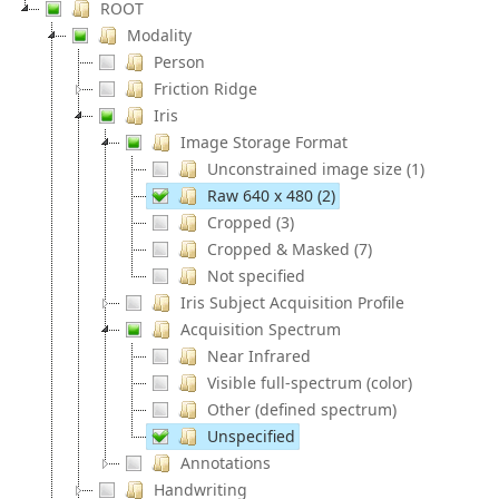
ROOT
Modality
Person
Friction Ridge
Iris
Image Storage Format
Unconstrained image size (1)
Raw 640 x 480 (2)
Cropped (3)
Cropped & Masked (7)
Not specified
Iris Subject Acquisition Profile
Acquisition Spectrum
Near Infrared
Visible full-spectrum (color)
Other (defined spectrum)
Unspecified
Annotations
Handwriting