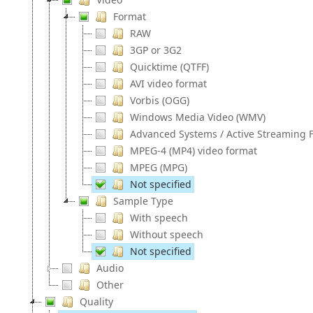
Format
RAW
3GP or 3G2
Quicktime (QTFF)
AVI video format
Vorbis (OGG)
Windows Media Video (WMV)
Advanced Systems / Active Streaming F
MPEG-4 (MP4) video format
MPEG (MPG)
Not specified
Sample Type
With speech
Without speech
Not specified
Audio
Other
Quality